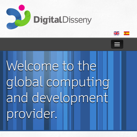
Home
Welcome to the
Web
global computing
Blog
and development
Contact us
provider.