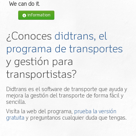
We can do it
.
information
¿Conoces
didtrans, el
programa de transportes
y gestión para
transportistas?
Didtrans es el software de transporte que ayuda y
mejora la gestión del transporte de forma fácil y
sencilla.
Visíta la web del programa,
prueba la versión
gratuita
y preguntanos cualquier duda que tengas.