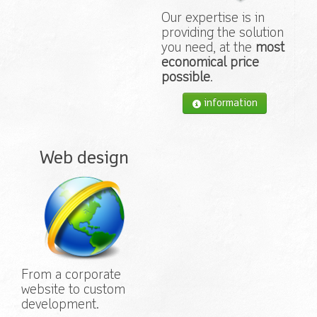
Our expertise is in
providing the solution
you need, at the
most
economical price
possible
.
information
Web design
From a corporate
website to custom
development.