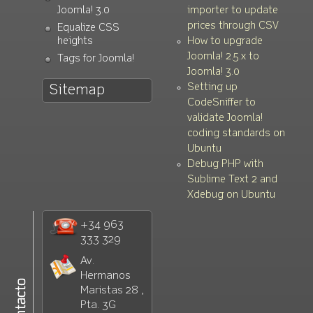
Joomla! 3.0
importer to update
prices through CSV
Equalize CSS
heights
How to upgrade
Joomla! 2.5.x to
Tags for Joomla!
Joomla! 3.0
Setting up
Sitemap
CodeSniffer to
validate Joomla!
coding standards on
Ubuntu
Debug PHP with
Sublime Text 2 and
Xdebug on Ubuntu
+34 963
333 329
Av.
Hermanos
Maristas 28 ,
Pta. 3G