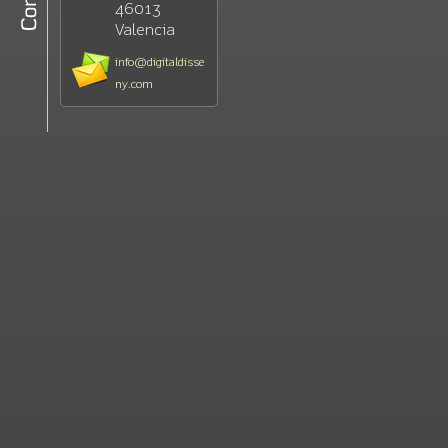
46013
Valencia
info@digitaldisse
ny.com