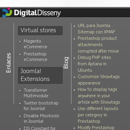
URL para Joomla
Virtual stores
Sitemap con XMAP
Prestashop product
Magento
attachments
eCommerce
corrupted after move
Prestashop
Debug PHP sites
eCommerce
from Aptana in
Joomla!
Ubuntu
Customize Showtags
Extensions
appearance
How to display tags
Transformer
Multimodule
anywhere in your
article with Showtags
Twitter bootstrap
for Joomla!
Use different layouts
per category in
Disable Mootools
in Joomla!
Prestashop
Modify Prestashop
DS Constant for