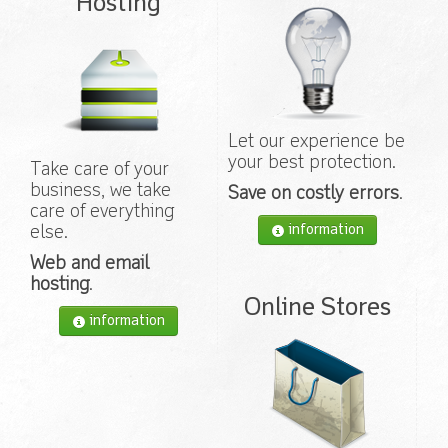
Hosting
Let our experience be
your best protection.
Take care of your
business, we take
Save on costly errors
.
care of everything
information
else.
Web and email
hosting
.
Online Stores
information