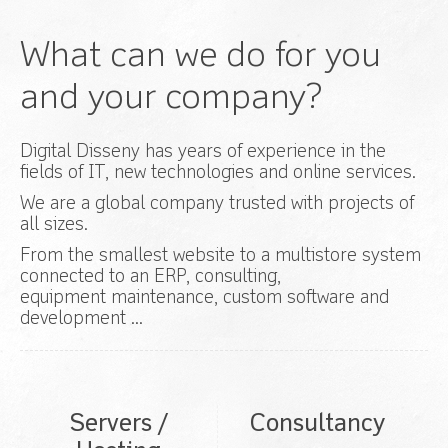
What can we do for you
and your company?
Digital Disseny has years of experience in the
fields of IT, new technologies and online services.
We are a global company trusted with projects of
all sizes.
From the smallest website to a multistore system
connected to an ERP, consulting,
equipment maintenance, custom software and
development ...
Servers /
Consultancy