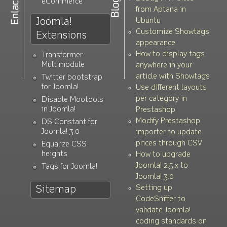
eCommerce
from Aptana in
Joomla!
Ubuntu
Customize Showtags
Extensions
appearance
How to display tags
Transformer
Multimodule
anywhere in your
article with Showtags
Twitter bootstrap
for Joomla!
Use different layouts
per category in
Disable Mootools
in Joomla!
Prestashop
Modify Prestashop
DS Constant for
Joomla! 3.0
importer to update
prices through CSV
Equalize CSS
heights
How to upgrade
Joomla! 2.5.x to
Tags for Joomla!
Joomla! 3.0
Setting up
Sitemap
CodeSniffer to
validate Joomla!
coding standards on