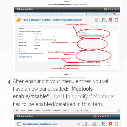
After enabling it your menu entries you will
have a new panel called: "
Mootools
enable/disable
". Use it to specify if Mootools
has to be enabled/disabled in this item.