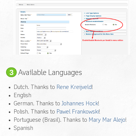
3
Available Languages
Dutch. Thanks to
Rene Kreijveld
!
English
German. Thanks to
Johannes Hock
!
Polish. Thanks to
Pawel Frankowski
!
Portuguese (Brasil). Thanks to
Mary Mar Alejo
!
Spanish