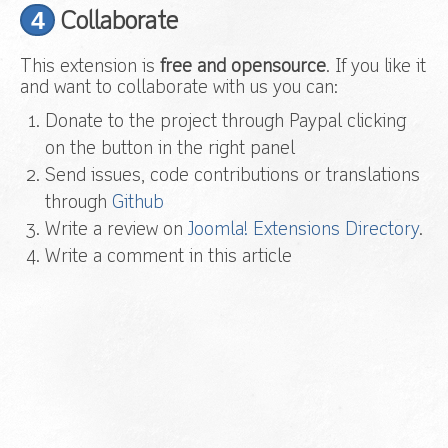
4
Collaborate
This extension is
free and opensource
. If you like it
and want to collaborate with us you can:
Donate to the project through Paypal clicking
on the button in the right panel
Send issues, code contributions or translations
through
Github
Write a review on
Joomla! Extensions Directory
.
Write a comment in this article