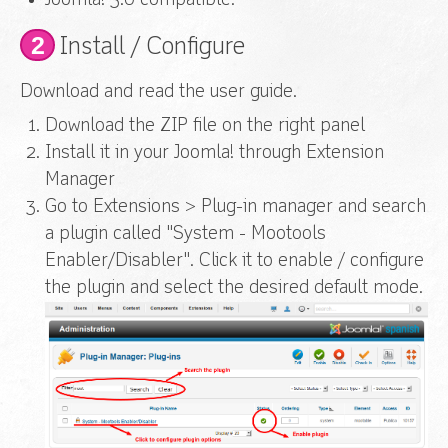
Joomla! 3.0 compatible.
2
Install / Configure
Download and read the user guide.
Download the ZIP file on the right panel
Install it in your Joomla! through Extension
Manager
Go to Extensions > Plug-in manager and search
a plugin called "System - Mootools
Enabler/Disabler". Click it to enable / configure
the plugin
and select the desired default mode.