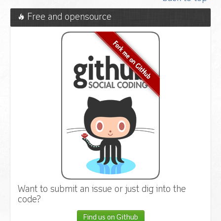
Free and opensource
Want to submit an issue or just dig into the
code?
Find us on Github