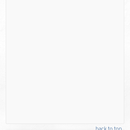
back to top