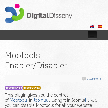
Home
Mootools
Web
Enabler/Disabler
Blog
Contact us
0 Comments
This plugin gives you the control
of
Mootools
in
Joomla!
. Using it in Joomla
!
2.5.x.
you can disable Mootools for all your website