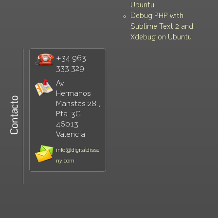
Ubuntu
Debug PHP with
Sublime Text 2 and
Xdebug on Ubuntu
+34 963
333 329
Av.
Hermanos
Maristas 28 ,
Pta. 3G
46013
Valencia
info@digitaldisse
ny.com