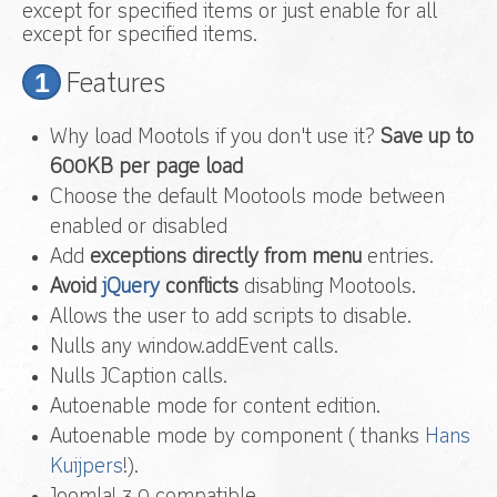
except for specified items or just enable for all
except for specified items.
1
Features
Why load Mootols if you don't use it?
Save up to
600KB per page load
Choose the default Mootools mode between
enabled or disabled
Add
exceptions directly from menu
entries.
Avoid
jQuery
conflicts
disabling Mootools.
Allows the user to add scripts to disable.
Nulls any window.addEvent calls.
Nulls JCaption calls.
Autoenable mode for content edition.
Autoenable mode by component ( thanks
Hans
Kuijpers
!).