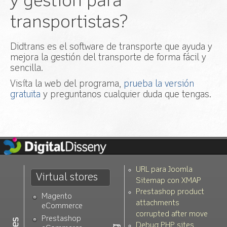
y gestión para
window.addEvent calls and allow the user to
add manual scripts to disable
transportistas?
v.1.0.1:
Added polish language. Thanks to
Pawel Frankowski!
Didtrans es el software de transporte que ayuda y
v.1.0.0:
First stable version
mejora la gestión del transporte de forma fácil y
sencilla.
Visíta la web del programa,
prueba la versión
gratuita
y preguntanos cualquier duda que tengas.
URL para Joomla
Virtual stores
Sitemap con XMAP
Prestashop product
Magento
attachments
eCommerce
corrupted after move
Prestashop
Debug PHP sites