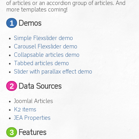
of articles or an accordion group of articles. And
more templates coming!
1
Demos
Simple Flexslider demo
Carousel Flexslider demo
Collapsable articles demo
Tabbed articles demo
Slider with parallax effect demo
2
Data Sources
Joomla! Articles
K2 items
JEA Properties
3
Features