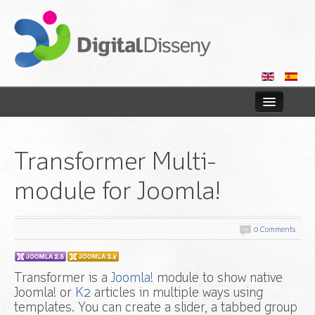
Home
Transformer Multi-
Web
module for Joomla!
Blog
Contact us
0 Comments
Transformer is a
Joomla!
module to show native
Joomla! or
K2
articles in multiple ways using
templates. You can create a slider, a tabbed group