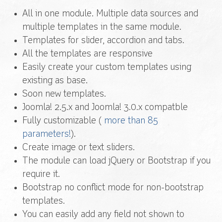
All in one module. Multiple data sources and
multiple templates in the same module.
Templates for slider, accordion and tabs.
All the templates are responsive
Easily create your custom templates using
existing as base.
Soon new templates.
Joomla! 2.5.x and Joomla! 3.0.x compatble
Fully customizable (
more than 85
parameters!
).
Create image or text sliders.
The module can load jQuery or Bootstrap if you
require it.
Bootstrap no conflict mode for non-bootstrap
templates.
You can easily add any field not shown to