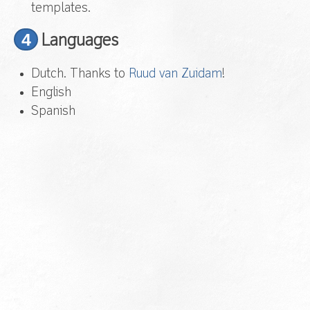
templates.
4
Languages
Dutch. Thanks to
Ruud van Zuidam
!
English
Spanish