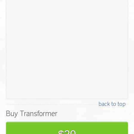
back to top
Buy Transformer