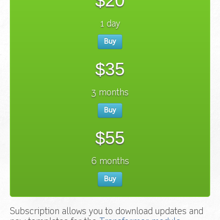
$20
1 day
Buy
$35
3 months
Buy
$55
6 months
Buy
Subscription allows you to download updates and