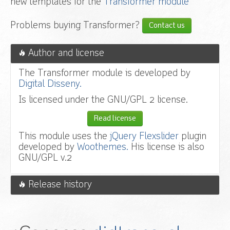
new templates for the
Transformer module
Problems buying Transformer?
Contact us
Author and license
The Transformer module is developed by
Digital Disseny.
Is licensed under the GNU/GPL 2 license.
Read license
This module uses the
jQuery Flexslider
plugin
developed by
Woothemes.
His license is also
GNU/GPL v.2
Release history
v.1.2.6
Fixed override system.
v.1.2.5
Fixed administrator error with Joomla