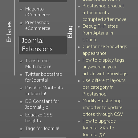
v.1.1.8
Now with Bootstrap 2.2.1 & Bootstrap
Prestashop product
Magento
attachments
non-conclictive version
eCommerce
corrupted after move
v.1.1.7
Grey theme and autoplay for the
Prestashop
Debug PHP sites
eCommerce
parallax slider
from Aptana in
v.1.1.6
New theme: parallax slider (cslider)
Joomla!
Ubuntu
v.1.1.5
Added Flexslider light/dark arrows
Customize Showtags
Extensions
appearance
selectables
How to display tags
Transformer
v.1.1.4
New language: spanish
Multimodule
anywhere in your
v.1.1.3
New language: dutch. Thanks to Ruud
article with Showtags
Twitter bootstrap
van Zuidam!
for Joomla!
Use different layouts
per category in
Disable Mootools
v.1.1.2
Optimized K2 2.6.1 + Joomla! 3.0
in Joomla!
Prestashop
v.1.1.0
Bugs fix and improved
Modify Prestashop
DS Constant for
parametrization
Joomla! 3.0
importer to update
v.1.0.0
First stable version
prices through CSV
Equalize CSS
heights
How to upgrade
Joomla! 2.5.x to
Tags for Joomla!
Joomla! 3.0