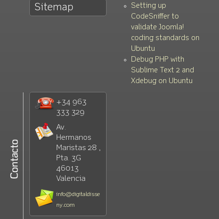
Setting up
Sitemap
CodeSniffer to
validate Joomla!
coding standards on
Ubuntu
Debug PHP with
Sublime Text 2 and
Xdebug on Ubuntu
+34 963
333 329
Av.
Hermanos
Maristas 28 ,
Pta. 3G
46013
Valencia
info@digitaldisse
ny.com