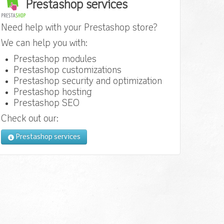
Prestashop services
Need help with your Prestashop store?
We can help you with:
Prestashop modules
Prestashop customizations
Prestashop security and optimization
Prestashop hosting
Prestashop SEO
Check out our:
Prestashop services