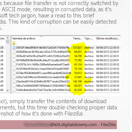
ecause file transfer is not correctly switched by
n ASCII mode, resulting in corrupted data, as it's
soft tech jargon, have a read to this brief
ia. This kind of corruption can be easily detected
.
 so!), simply transfer the contents of download
hments, but this time double checking proper data
shot of how it's done with Filezilla: