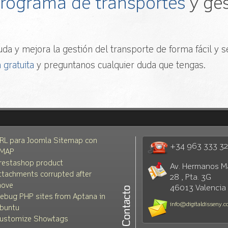
 programa de transportes
y ges
da y mejora la gestión del transporte de forma fácil y se
 gratuita
y preguntanos cualquier duda que tengas.
RL para Joomla Sitemap con
+34 963 333 3
MAP
restashop product
Av. Hermanos M
ttachments corrupted after
28 , Pta. 3G
ove
46013 Valencia
ebug PHP sites from Aptana in
info@digitaldisseny.
buntu
ustomize Showtags