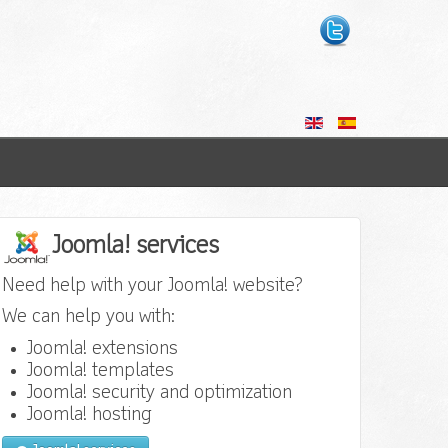
Joomla! services
Need help with your Joomla! website?
We can help you with:
Joomla! extensions
Joomla! templates
Joomla! security and optimization
Joomla! hosting