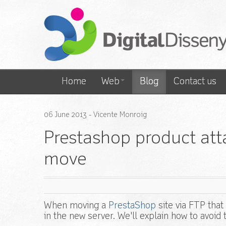
Home
Web
Blog
Contact us
06
June
2013
- Vicente Monroig
Prestashop product att
move
When moving a
PrestaShop
site via FTP tha
in the new server. We'll explain how to avoid