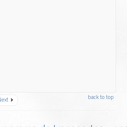
back to top
Next