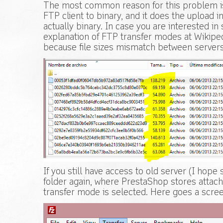
The most common reason for this problem is b
FTP client to binary, and it does the upload i
actually binary. In case you are interested in 
explanation of FTP transfer modes at Wikiped
because file sizes mismatch between servers
If you still have access to old server (I hope
folder again, where PrestaShop stores attac
transfer mode is selected. Here goes a screen