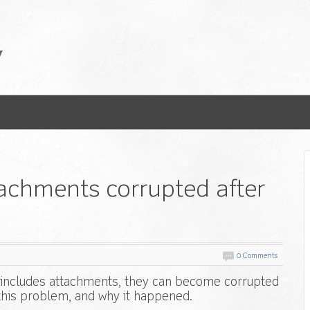
achments corrupted after
0 Comments
t includes attachments, they can become corrupted
 this problem, and why it happened.