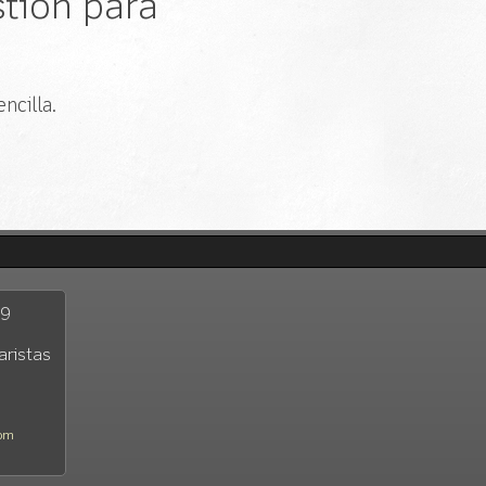
tión para
ncilla.
29
aristas
com