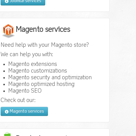
Joomla! services
Magento services
Need help with your Magento store?
We can help you with:
Magento extensions
Magento customizations
Magento security and optimization
Magento optimized hosting
Magento SEO
Check out our:
Magento services