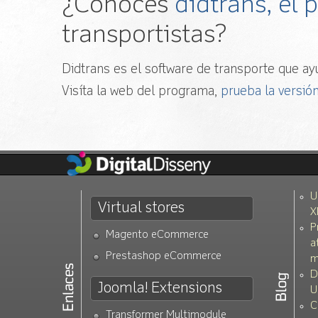
¿Conoces
didtrans, el
transportistas?
Didtrans es el software de transporte que ayu
Visíta la web del programa,
prueba la versión
U
Virtual stores
X
P
Magento eCommerce
a
Prestashop eCommerce
m
D
Joomla! Extensions
U
C
Transformer Multimodule