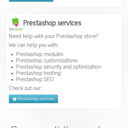
Prestashop services
Need help with your Prestashop store?
We can help you with:
Prestashop modules
Prestashop customizations
Prestashop security and optimization
Prestashop hosting
Prestashop SEO
Check out our:
Prestashop services