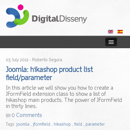
Home
03
July
2012
- Roberto Segura
Web
Joomla: hikashop product list
field/parameter
Blog
In this article we will show you how to create a
JFormField extension class to show a list of
Contact us
hikashop main products. The power of JFormField
in thirty lines.
0 Comments
Tags:
joomla
,
jformfield
,
hikashop
,
field
,
parameter