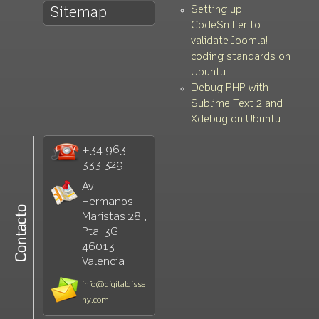
Setting up
Sitemap
CodeSniffer to
validate Joomla!
coding standards on
Ubuntu
Debug PHP with
Sublime Text 2 and
Xdebug on Ubuntu
+34 963
333 329
Av.
Hermanos
Maristas 28 ,
Pta. 3G
46013
Valencia
info@digitaldisse
ny.com