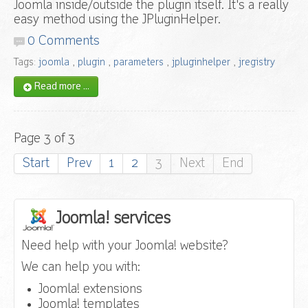
Joomla inside/outside the plugin itself. It's a really
easy method using the JPluginHelper.
0 Comments
Tags:
joomla
,
plugin
,
parameters
,
jpluginhelper
,
jregistry
Read more ...
Page 3 of 3
Start
Prev
1
2
3
Next
End
Joomla! services
Need help with your Joomla! website?
We can help you with:
Joomla! extensions
Joomla! templates