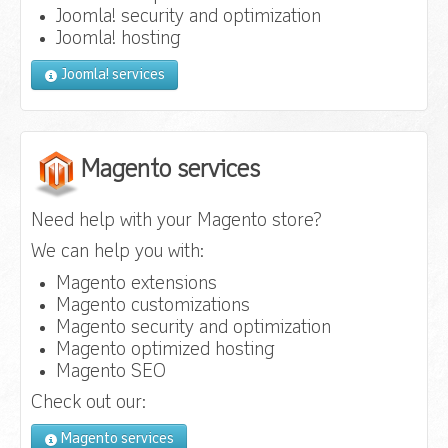
Joomla! security and optimization
Joomla! hosting
Joomla! services
Magento services
Need help with your Magento store?
We can help you with:
Magento extensions
Magento customizations
Magento security and optimization
Magento optimized hosting
Magento SEO
Check out our:
Magento services