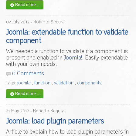
Read more ...
02
July
2012
- Roberto Segura
Joomla: extendable function to validate
component
We needed a function to validate if a component is
present and enabled in
Joomla!
. Easily extendable
with your own needs.
0 Comments
Tags:
joomla
,
function
,
validation
,
components
Read more ...
21
May
2012
- Roberto Segura
Joomla: load plugin parameters
Article to explain how to load plugin parameters in