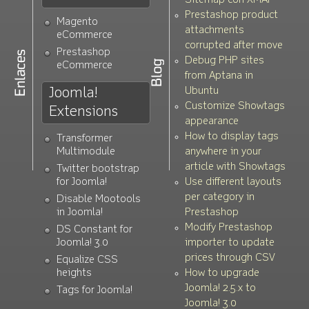
Sitemap con XMAP
Prestashop product
Magento
attachments
eCommerce
corrupted after move
Prestashop
Debug PHP sites
eCommerce
from Aptana in
Joomla!
Ubuntu
Customize Showtags
Extensions
appearance
How to display tags
Transformer
Multimodule
anywhere in your
article with Showtags
Twitter bootstrap
for Joomla!
Use different layouts
per category in
Disable Mootools
in Joomla!
Prestashop
Modify Prestashop
DS Constant for
Joomla! 3.0
importer to update
prices through CSV
Equalize CSS
heights
How to upgrade
Joomla! 2.5.x to
Tags for Joomla!
Joomla! 3.0