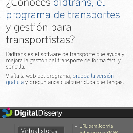
¿Conoces
didtrans, el
programa de transportes
y gestión para
transportistas?
Didtrans es el software de transporte que ayuda y
mejora la gestión del transporte de forma fácil y
sencilla.
Visíta la web del programa,
prueba la versión
gratuita
y preguntanos cualquier duda que tengas.
URL para Joomla
Virtual stores